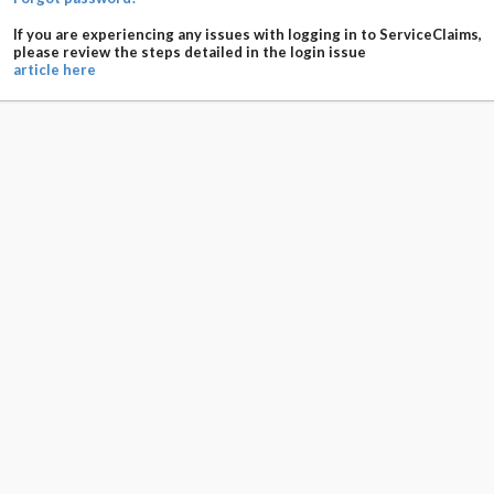
If you are experiencing any issues with logging in to ServiceClaims,
please review the steps detailed in the login issue
article here