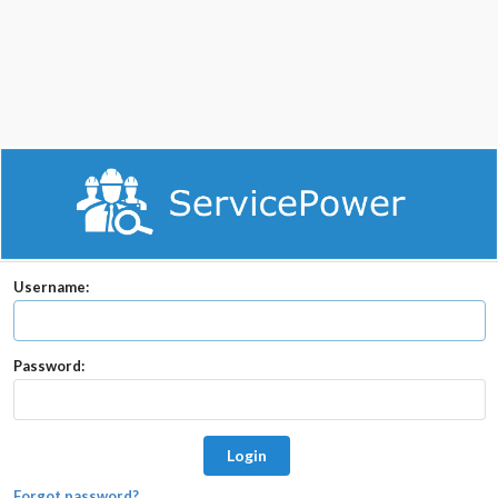
Username:
Password:
Login
Forgot password?